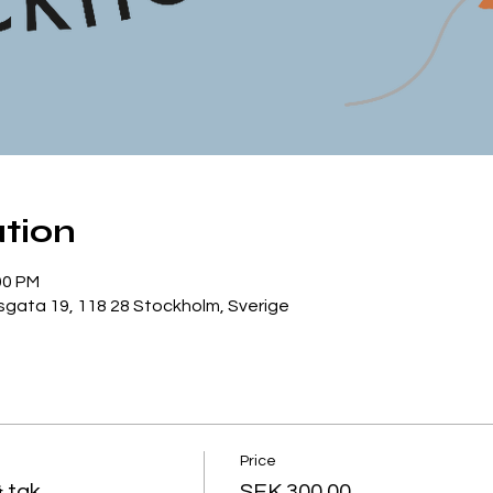
tion
00 PM
gata 19, 118 28 Stockholm, Sverige
Price
& tak
SEK 300.00