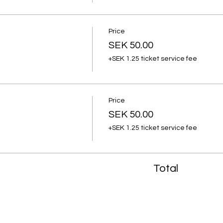
Price
SEK 50.00
+SEK 1.25 ticket service fee
Price
SEK 50.00
+SEK 1.25 ticket service fee
Total