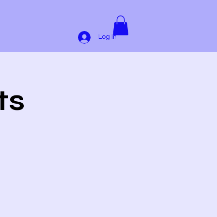
Log In
ts