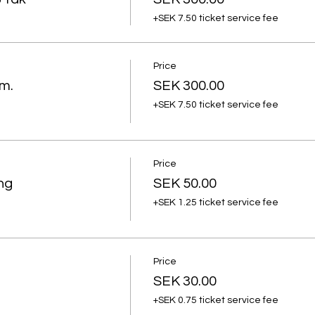
+SEK 7.50 ticket service fee
Price
m.
SEK 300.00
+SEK 7.50 ticket service fee
Price
ng
SEK 50.00
+SEK 1.25 ticket service fee
Price
SEK 30.00
+SEK 0.75 ticket service fee