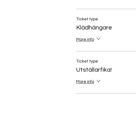
Ticket type
Klädhängare
More info
Ticket type
Utställarfika!
More info